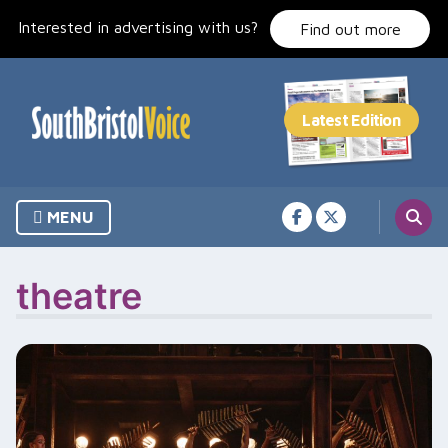
Skip
Interested in advertising with us?
to
Find out more
content
MENU
theatre