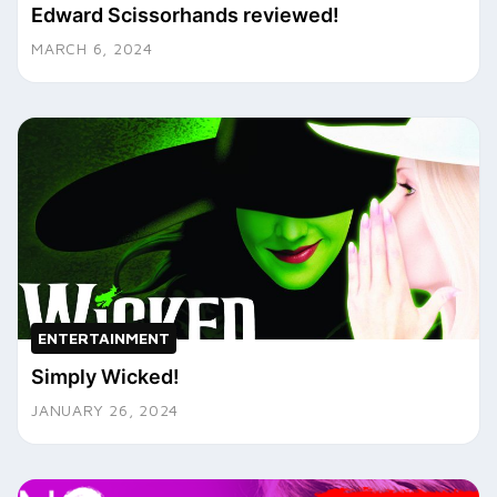
Edward Scissorhands reviewed!
MARCH 6, 2024
ENTERTAINMENT
Simply Wicked!
JANUARY 26, 2024