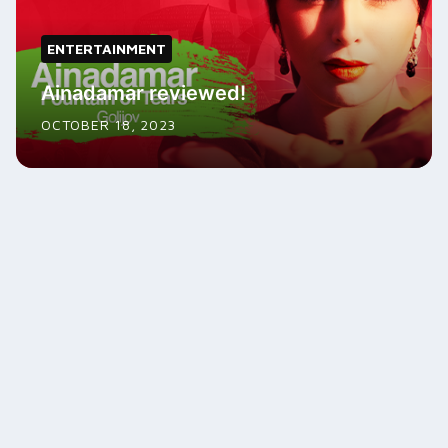
ENTERTAINMENT
Ainadamar reviewed!
OCTOBER 18, 2023