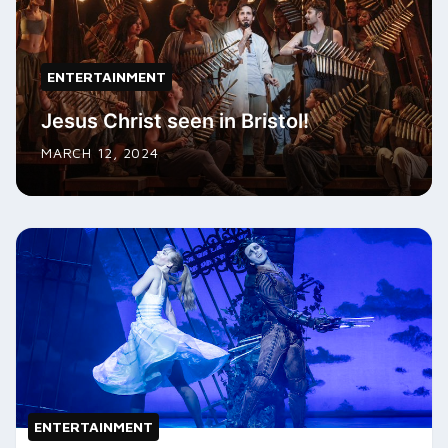
ENTERTAINMENT
Jesus Christ seen in Bristol!
MARCH 12, 2024
ENTERTAINMENT