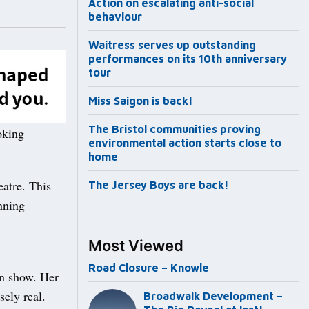
Action on escalating anti-social
behaviour
Waitress serves up outstanding
performances on its 10th anniversary
tour
Miss Saigon is back!
The Bristol communities proving
oking
environmental action starts close to
home
eatre. This
The Jersey Boys are back!
nning
Most Viewed
Road Closure – Knowle
an show. Her
sely real.
Broadwalk Development –