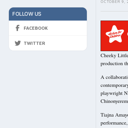
OCTOBER 9, 
FOLLOW US
FACEBOOK
TWITTER
Cheeky Littl
production th
A collaborati
contemporary
playwright N
Chinonyere
Tiajna Amayo
performance, 