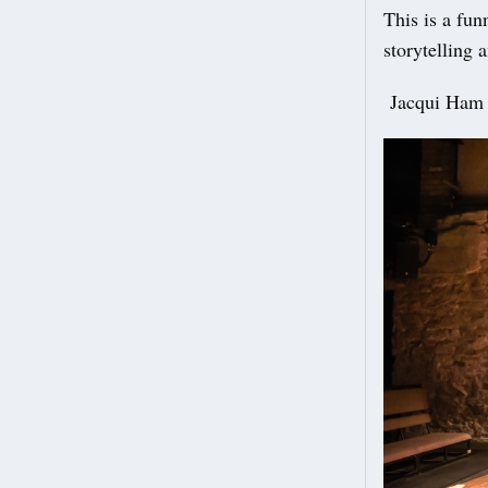
This is a fu
storytelling 
Jacqui Ham