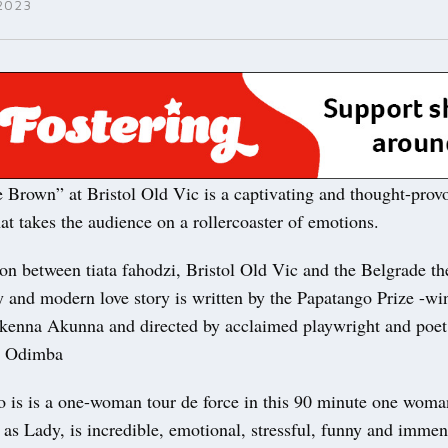
2023
e Brown” at Bristol Old Vic is a captivating and thought-prov
at takes the audience on a rollercoaster of emotions.
on between tiata fahodzi, Bristol Old Vic and the Belgrade th
 and modern love story is written by the Papatango Prize -wi
kenna Akunna and directed by acclaimed playwright and poet
m Odimba
 is is a one-woman tour de force in this 90 minute one wom
as Lady, is incredible, emotional, stressful, funny and immen