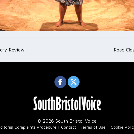
tory Review
Road Clo
ation
© 2026 South Bristol Voice
|
ditorial Complaints Procedure
Contact
Terms of Use
Cookie Poli