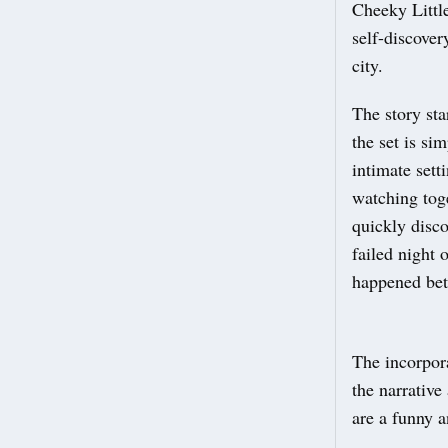
Cheeky Little
self-discover
city.
The story sta
the set is si
intimate sett
watching tog
quickly disco
failed night 
happened bet
The incorpora
the narrative
are a funny a