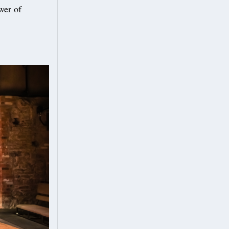
wer of