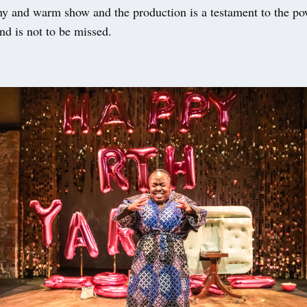
nny and warm show and the production is a testament to the po
and is not to be missed.