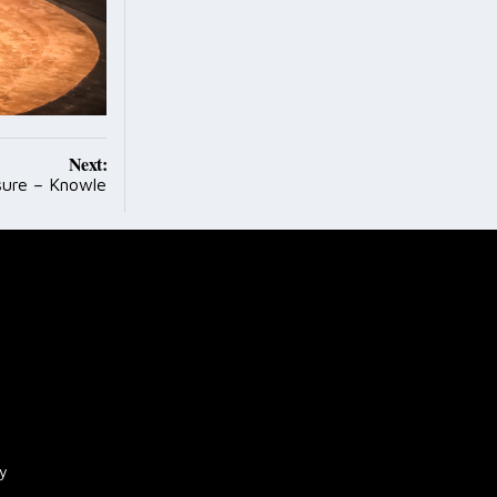
Next:
sure – Knowle
cy