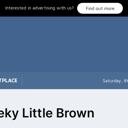
Interested in advertising with us?
Find out more
TPLACE
Saturday, 8
ky Little Brown