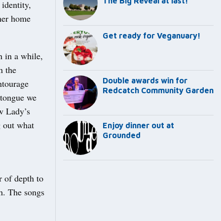
The Big Reveal at last!
identity,
 her home
Get ready for Veganuary!
 in a while,
n the
Double awards win for
entourage
Redcatch Community Garden
 tongue we
ow Lady’s
g out what
Enjoy dinner out at
Grounded
r of depth to
th. The songs