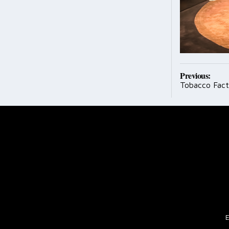
Post
Previous:
Tobacco Fac
navig
E