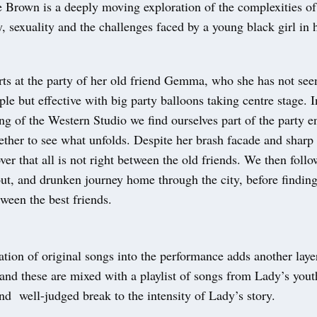
 Brown is a deeply moving exploration of the complexities of 
y, sexuality and the challenges faced by a young black girl in
rts at the party of her old friend Gemma, who she has not seen
mple but effective with big party balloons taking centre stage. I
ing of the Western Studio we find ourselves part of the party 
ether to see what unfolds. Despite her brash facade and sharp
ver that all is not right between the old friends. We then foll
out, and drunken journey home through the city, before findin
ween the best friends.
tion of original songs into the performance adds another laye
 and these are mixed with a playlist of songs from Lady’s you
nd well-judged break to the intensity of Lady’s story.