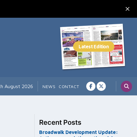
th August 2026
NEWS
CONTACT
Recent Posts
Broadwalk Development Update: