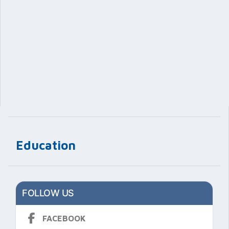
Education
FOLLOW US
FACEBOOK