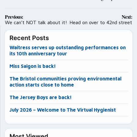
Post
Previous:
Next:
navigation
We can’t NOT talk about it!
Head on over to 42nd street
Recent Posts
Waitress serves up outstanding performances on
its 10th anniversary tour
Miss Saigon is back!
The Bristol communities proving environmental
action starts close to home
The Jersey Boys are back!
July 2026 – Welcome to The Virtual Hygienist
Most Viewed