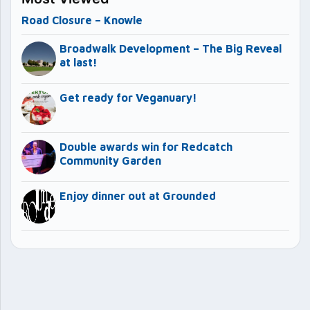
Road Closure – Knowle
Broadwalk Development – The Big Reveal
at last!
Get ready for Veganuary!
Double awards win for Redcatch
Community Garden
Enjoy dinner out at Grounded