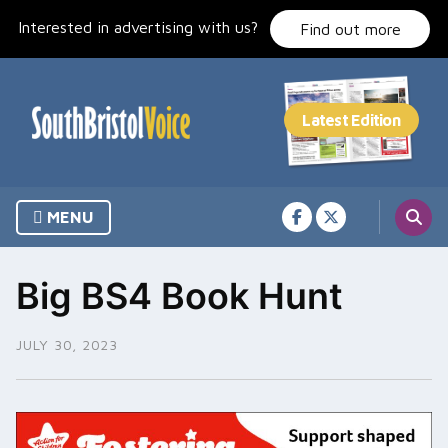
Skip
Interested in advertising with us?
to
Find out more
content
MENU
Big BS4 Book Hunt
JULY 30, 2023