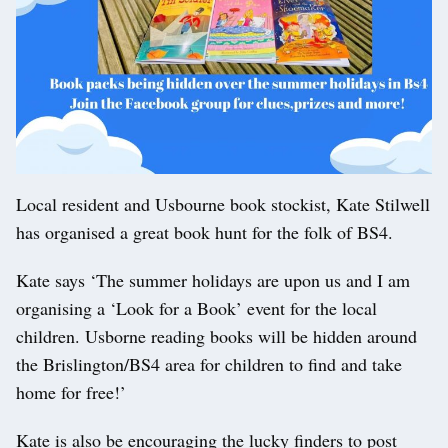
Local resident and Usbourne book stockist, Kate Stilwell
has organised a great book hunt for the folk of BS4.
Kate says ‘The summer holidays are upon us and I am
organising a ‘Look for a Book’ event for the local
children. Usborne reading books will be hidden around
the Brislington/BS4 area for children to find and take
home for free!’
Kate is also be encouraging the lucky finders to post