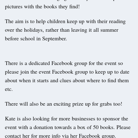
pictures with the books they find!
The aim is to help children keep up with their reading
over the holidays, rather than leaving it all summer
before school in September.
There is a dedicated Facebook group for the event so
please join the event Facebook group to keep up to date
about when it starts and clues about where to find them
etc.
There will also be an exciting prize up for grabs too!
Kate is also looking for more businesses to sponsor the
event with a donation towards a box of 50 books. Please
contact her for more info via her Facebook group.