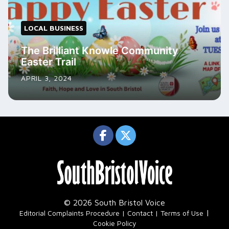
LOCAL BUSINESS
The Brilliant Knowle Community
Easter Trail
APRIL 3, 2024
© 2026 South Bristol Voice
|
Editorial Complaints Procedure
Contact
Terms of Use
Cookie Policy