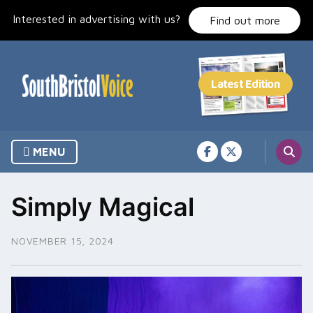
Skip
Interested in advertising with us?
to
Find out more
content
MENU
Simply Magical
NOVEMBER 15, 2024