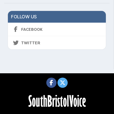
FOLLOW US
FACEBOOK
TWITTER