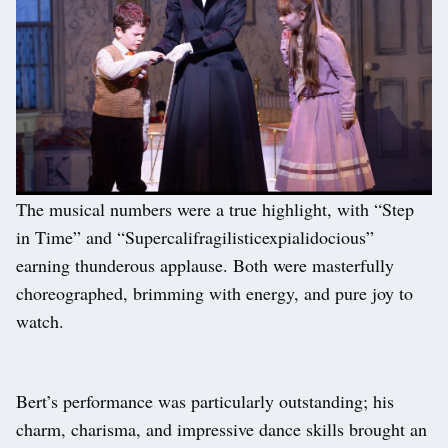
The musical numbers were a true highlight, with “Step
in Time” and “Supercalifragilisticexpialidocious”
earning thunderous applause. Both were masterfully
choreographed, brimming with energy, and pure joy to
watch.
Bert’s performance was particularly outstanding; his
charm, charisma, and impressive dance skills brought an