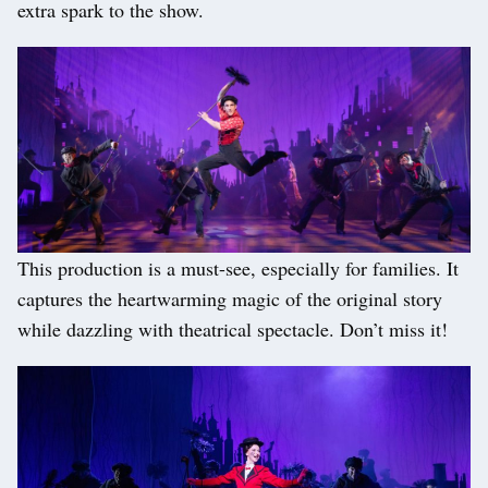
extra spark to the show.
This production is a must-see, especially for families. It
captures the heartwarming magic of the original story
while dazzling with theatrical spectacle. Don’t miss it!