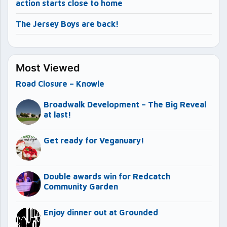
action starts close to home
The Jersey Boys are back!
Most Viewed
Road Closure – Knowle
Broadwalk Development – The Big Reveal
at last!
Get ready for Veganuary!
Double awards win for Redcatch
Community Garden
Enjoy dinner out at Grounded