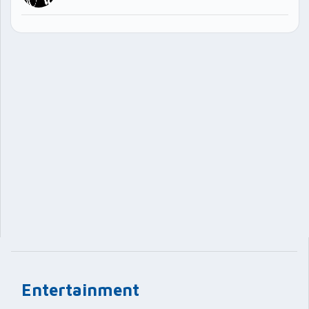
Entertainment