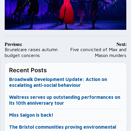
Post
Previous:
Next:
navigation
Brunelcare raises autumn
Five convicted of Max and
budget concerns
Mason murders
Recent Posts
Broadwalk Development Update: Action on
escalating anti-social behaviour
Waitress serves up outstanding performances on
its 10th anniversary tour
Miss Saigon is back!
The Bristol communities proving environmental