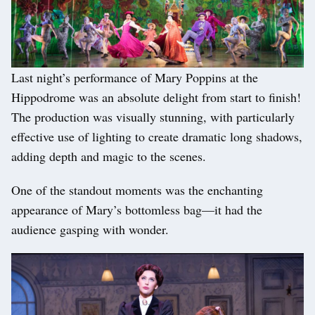
Last night’s performance of Mary Poppins at the
Hippodrome was an absolute delight from start to finish!
The production was visually stunning, with particularly
effective use of lighting to create dramatic long shadows,
adding depth and magic to the scenes.
One of the standout moments was the enchanting
appearance of Mary’s bottomless bag—it had the
audience gasping with wonder.