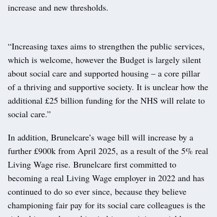
increase and new thresholds.
“Increasing taxes aims to strengthen the public services,
which is welcome, however the Budget is largely silent
about social care and supported housing – a core pillar
of a thriving and supportive society. It is unclear how the
additional £25 billion funding for the NHS will relate to
social care.”
In addition, Brunelcare’s wage bill will increase by a
further £900k from April 2025, as a result of the 5% real
Living Wage rise. Brunelcare first committed to
becoming a real Living Wage employer in 2022 and has
continued to do so ever since, because they believe
championing fair pay for its social care colleagues is the