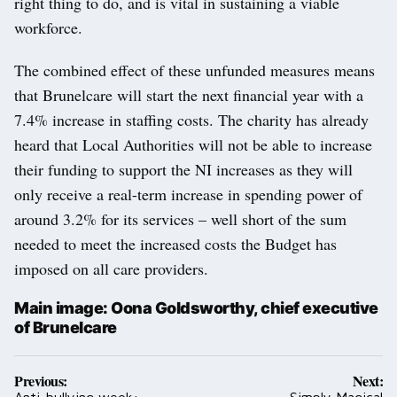
right thing to do, and is vital in sustaining a viable
workforce.
The combined effect of these unfunded measures means
that Brunelcare will start the next financial year with a
7.4% increase in staffing costs. The charity has already
heard that Local Authorities will not be able to increase
their funding to support the NI increases as they will
only receive a real-term increase in spending power of
around 3.2% for its services – well short of the sum
needed to meet the increased costs the Budget has
imposed on all care providers.
Main image: Oona Goldsworthy, chief executive
of Brunelcare
Post
Previous:
Next:
Anti-bullying week:
Simply Magical