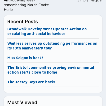
navigation
remembering Norah Cooke
Hurle
Recent Posts
Broadwalk Development Update: Action on
escalating anti-social behaviour
Waitress serves up outstanding performances on
its 10th anniversary tour
Miss Saigon is back!
The Bristol communities proving environmental
action starts close to home
The Jersey Boys are back!
Most Viewed