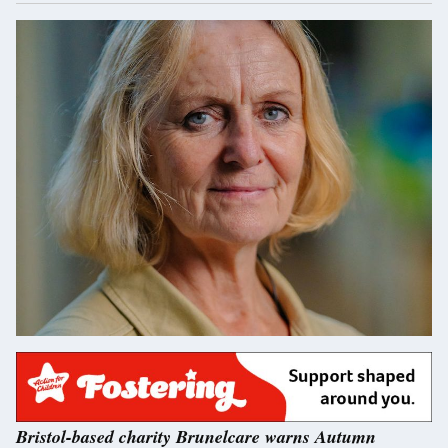
Bristol-based charity Brunelcare warns Autumn