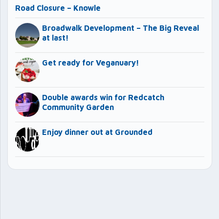
Road Closure – Knowle
Broadwalk Development – The Big Reveal
at last!
Get ready for Veganuary!
Double awards win for Redcatch
Community Garden
Enjoy dinner out at Grounded