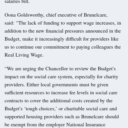
salaries bill.
Oona Goldsworthy, chief executive of Brunelcare,
said: “The lack of funding to support wage increases, in
addition to the new financial pressures announced in the
Budget, make it increasingly difficult for providers like
us to continue our commitment to paying colleagues the
Real Living Wage.
“We are urging the Chancellor to review the Budget’s
impact on the social care system, especially for charity
providers. Either local governments must be given
sufficient resources to increase fee levels in social care
contracts to cover the additional costs created by the
Budget’s ‘tough choices,’ or charitable social care and
supported housing providers such as Brunelcare should
be exempt from the employer National Insurance