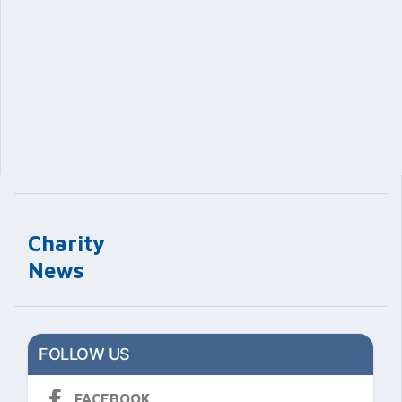
Charity
News
FOLLOW US
FACEBOOK