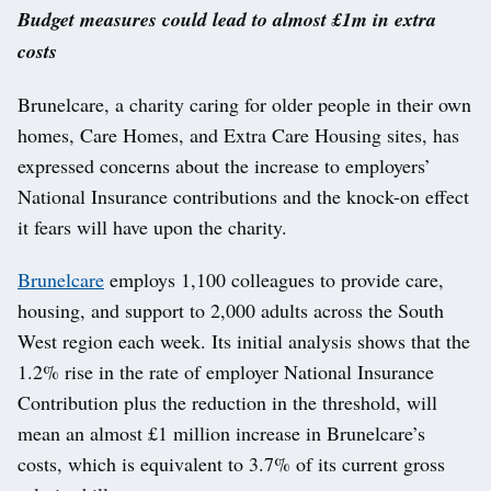
Budget measures could lead to almost £1m in extra
costs
Brunelcare, a charity caring for older people in their own
homes, Care Homes, and Extra Care Housing sites, has
expressed concerns about the increase to employers’
National Insurance contributions and the knock-on effect
it fears will have upon the charity.
Brunelcare
employs 1,100 colleagues to provide care,
housing, and support to 2,000 adults across the South
West region each week. Its initial analysis shows that the
1.2% rise in the rate of employer National Insurance
Contribution plus the reduction in the threshold, will
mean an almost £1 million increase in Brunelcare’s
costs, which is equivalent to 3.7% of its current gross