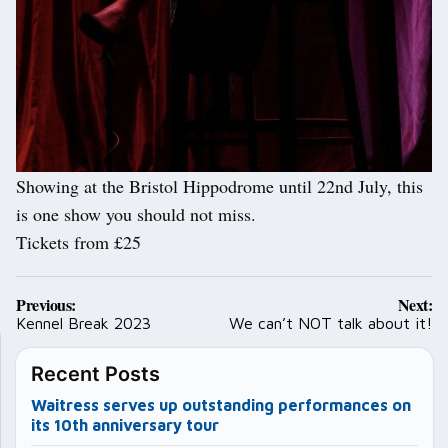
Showing at the Bristol Hippodrome until 22nd July, this
is one show you should not miss.
Tickets from £25
Post
Previous:
Next:
navigation
Kennel Break 2023
We can’t NOT talk about it!
Recent Posts
Waitress serves up outstanding performances on
its 10th anniversary tour