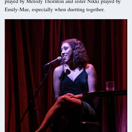
played by Melody Thornton and sister Nikki played by
Emily-Mae, especially when duetting together.