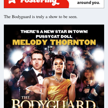
The Bodyguard is truly a show to be seen.