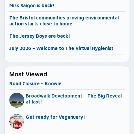
Miss Saigon is back!
The Bristol communities proving environmental
action starts close to home
The Jersey Boys are back!
July 2026 – Welcome to The Virtual Hygienist
Most Viewed
Road Closure – Knowle
Broadwalk Development – The Big Reveal
at last!
Get ready for Veganuary!