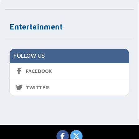
Entertainment
FOLLOW US
FACEBOOK
TWITTER