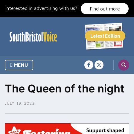
Skip
Interested in advertising with us?
to
Find out more
content
MENU
The Queen of the night
JULY 19, 2023