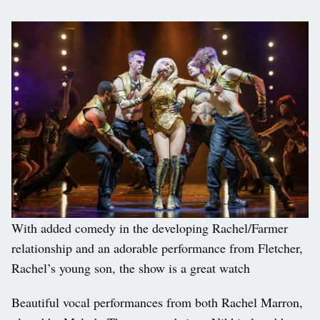
With added comedy in the developing Rachel/Farmer
relationship and an adorable performance from Fletcher,
Rachel’s young son, the show is a great watch
Beautiful vocal performances from both Rachel Marron,