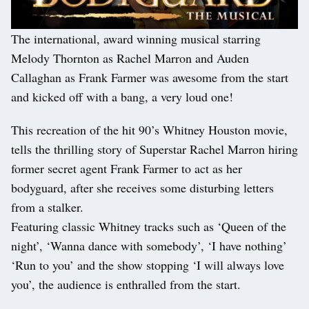
The international, award winning musical starring
Melody Thornton as Rachel Marron and Auden
Callaghan as Frank Farmer was awesome from the start
and kicked off with a bang, a very loud one!
This recreation of the hit 90’s Whitney Houston movie,
tells the thrilling story of Superstar Rachel Marron hiring
former secret agent Frank Farmer to act as her
bodyguard, after she receives some disturbing letters
from a stalker.
Featuring classic Whitney tracks such as ‘Queen of the
night’, ‘Wanna dance with somebody’, ‘I have nothing’
‘Run to you’ and the show stopping ‘I will always love
you’, the audience is enthralled from the start.