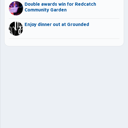
Double awards win for Redcatch
Community Garden
Enjoy dinner out at Grounded