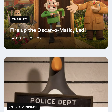
CHARITY
Fire up the Oscar-o-Matic, Lad!
JANUARY 30, 2025
ENTERTAINMENT