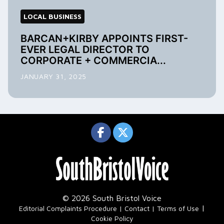
LOCAL BUSINESS
BARCAN+KIRBY APPOINTS FIRST-
EVER LEGAL DIRECTOR TO
CORPORATE + COMMERCIA...
JANUARY 31, 2025
© 2026 South Bristol Voice
|
Editorial Complaints Procedure
Contact
Terms of Use
Cookie Policy