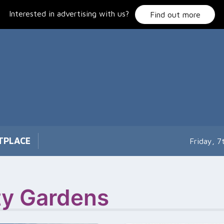
Interested in advertising with us?
Find out more
TPLACE
Friday, 
y Gardens