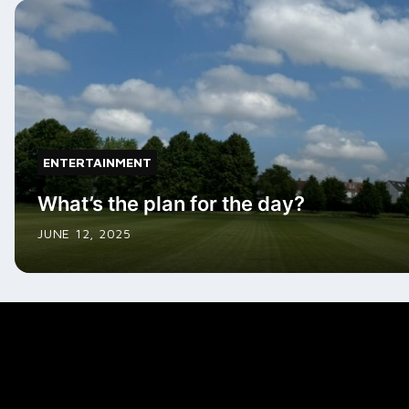
ENTERTAINMENT
What’s the plan for the day?
JUNE 12, 2025