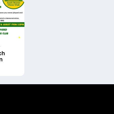
r
ch
n