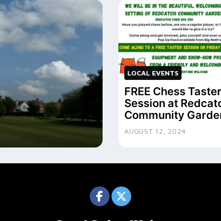
LOCAL EVENTS
FREE Chess Taste
Session at Redcat
Community Garde
AUGUST 12, 2024