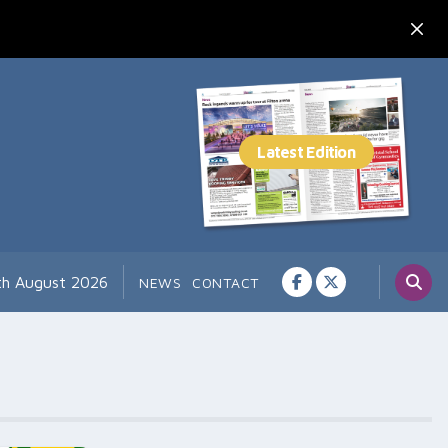
7th August 2026
NEWS
CONTACT