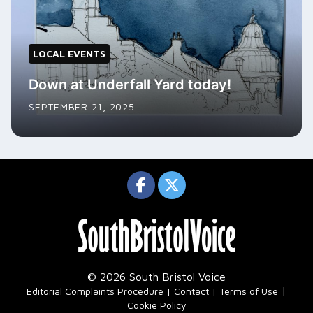
LOCAL EVENTS
Down at Underfall Yard today!
SEPTEMBER 21, 2025
© 2026 South Bristol Voice
|
Editorial Complaints Procedure
Contact
Terms of Use
Cookie Policy