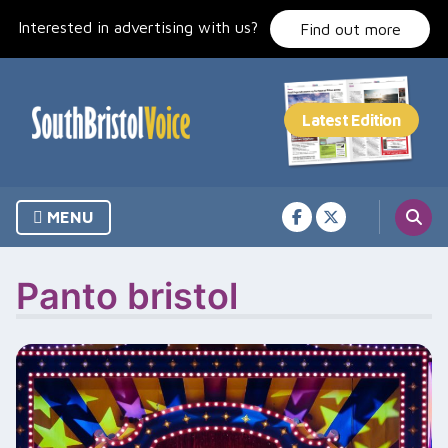
Skip
Interested in advertising with us?
to
Find out more
content
MENU
Panto bristol