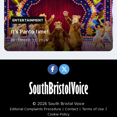
ENTERTAINMENT
It’s Panto time!
DECEMBER 11, 2024
© 2026 South Bristol Voice
|
Editorial Complaints Procedure
Contact
Terms of Use
Cookie Policy