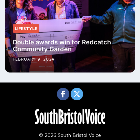
LIFESTYLE
Double awards win for Redcatch
Community Garden
FEBRUARY 9, 2024
© 2026 South Bristol Voice