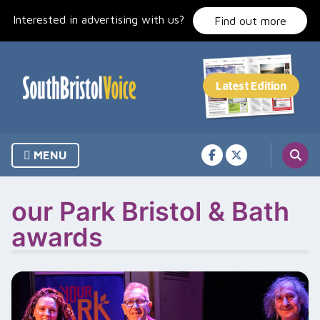
Skip
Interested in advertising with us?
to
Find out more
content
MENU
our Park Bristol & Bath
awards