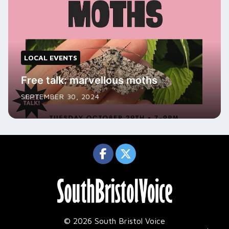
LOCAL EVENTS
Free talk: marvellous moths
SEPTEMBER 30, 2024
© 2026 South Bristol Voice