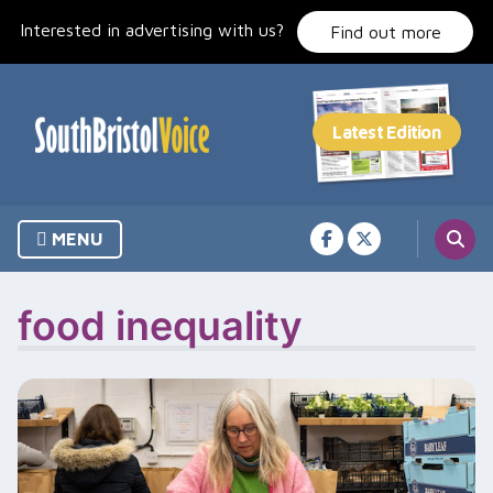
Skip
Interested in advertising with us?
to
Find out more
content
MENU
food inequality