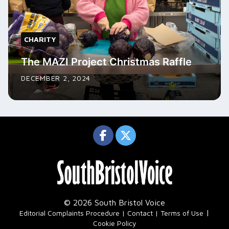
CHARITY
The MAZI Project Christmas Raffle
DECEMBER 2, 2024
© 2026 South Bristol Voice
|
Editorial Complaints Procedure
Contact
Terms of Use
Cookie Policy