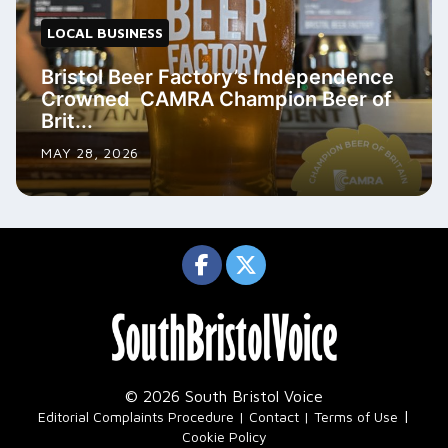
LOCAL BUSINESS
Bristol Beer Factory’s Independence
Crowned CAMRA Champion Beer of
Brit...
MAY 28, 2026
© 2026 South Bristol Voice
|
Editorial Complaints Procedure
Contact
Terms of Use
Cookie Policy