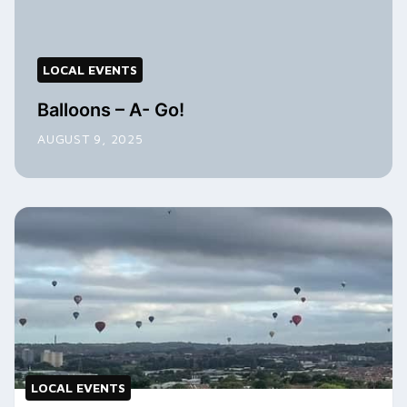
LOCAL EVENTS
Balloons – A- Go!
AUGUST 9, 2025
LOCAL EVENTS