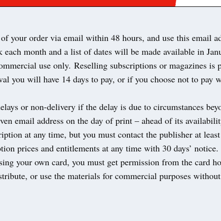
of your order via email within 48 hours, and use this email a
 each month and a list of dates will be made available in Ja
mmercial use only. Reselling subscriptions or magazines is 
al you will have 14 days to pay, or if you choose not to pay 
delays or non-delivery if the delay is due to circumstances be
ven email address on the day of print – ahead of its availabil
iption at any time, but you must contact the publisher at lea
ion prices and entitlements at any time with 30 days’ notice
using your own card, you must get permission from the card ho
tribute, or use the materials for commercial purposes without