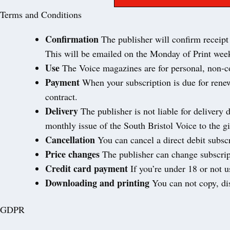
Terms and Conditions
Confirmation
The publisher will confirm receipt 
This will be emailed on the Monday of Print week
Use
The Voice magazines are for personal, non-co
Payment
When your subscription is due for renew
contract.
Delivery
The publisher is not liable for delivery 
monthly issue of the South Bristol Voice to the gi
Cancellation
You can cancel a direct debit subscr
Price changes
The publisher can change subscript
Credit card payment
If you’re under 18 or not 
Downloading and printing
You can not copy, dis
GDPR