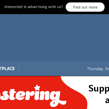
Interested in advertising with us?
Find out more
TPLACE
Thursday, 6