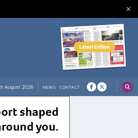
th August 2026
NEWS
CONTACT