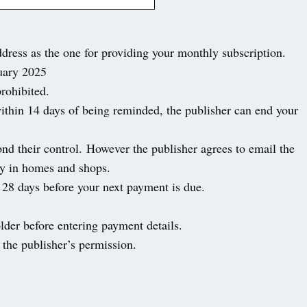
ddress as the one for providing your monthly subscription.
nuary 2025
prohibited.
within 14 days of being reminded, the publisher can end your
yond their control. However the publisher agrees to email the
ity in homes and shops.
st 28 days before your next payment is due.
.
lder before entering payment details.
 the publisher’s permission.