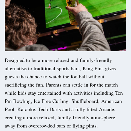
Designed to be a more relaxed and family-friendly
alternative to traditional sports bars, King Pins gives
guests the chance to watch the football without
sacrificing the fun. Parents can settle in for the match
while kids stay entertained with activities including Ten
Pin Bowling, Ice Free Curling, Shuffleboard, American
Pool, Karaoke, Tech Darts and a fully fitted Arcade,
creating a more relaxed, family-friendly atmosphere
away from overcrowded bars or flying pints.