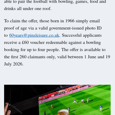
able to pair the football with bowling, games, food and
drinks all under one roof.
To claim the offer, those born in 1966 simply email
proof of age via a valid government-issued photo ID
to
60years@pinsleisure.co.uk
. Successful applicants
receive a £60 voucher redeemable against a bowling
booking for up to four people. The offer is available to
the first 260 claimants only, valid between 1 June and 19
July 2026.