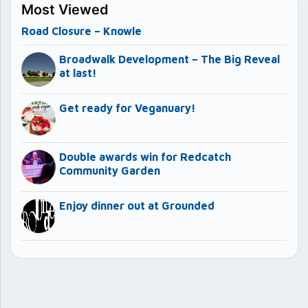
Most Viewed
Road Closure – Knowle
Broadwalk Development – The Big Reveal
at last!
Get ready for Veganuary!
Double awards win for Redcatch
Community Garden
Enjoy dinner out at Grounded