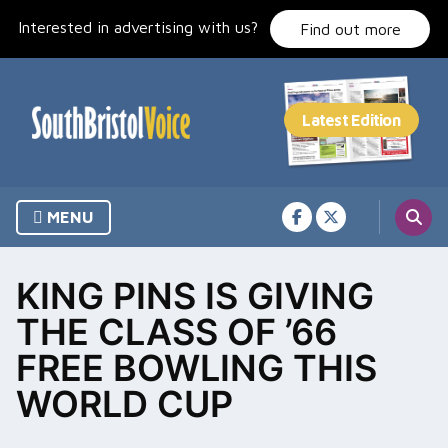
Skip
Interested in advertising with us?
to
Find out more
content
MENU
KING PINS IS GIVING
THE CLASS OF ’66
FREE BOWLING THIS
WORLD CUP