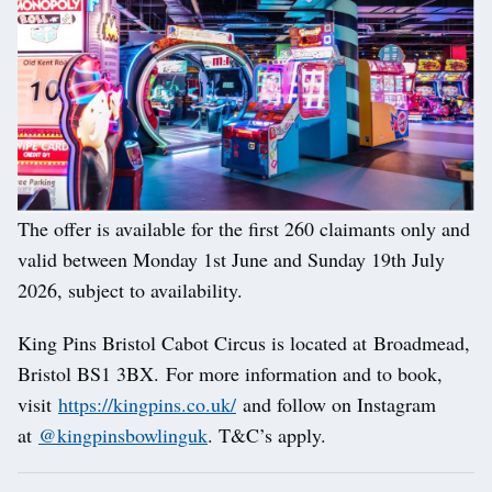
The offer is available for the first 260 claimants only and
valid between Monday 1st June and Sunday 19th July
2026, subject to availability.
King Pins Bristol Cabot Circus is located at Broadmead,
Bristol BS1 3BX. For more information and to book,
visit
https://kingpins.co.uk/
and follow on Instagram
at
@kingpinsbowlinguk
. T&C’s apply.
Post