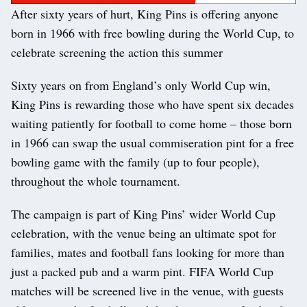
After sixty years of hurt, King Pins is offering anyone
born in 1966 with free bowling during the World Cup, to
celebrate screening the action this summer
Sixty years on from England’s only World Cup win,
King Pins is rewarding those who have spent six decades
waiting patiently for football to come home – those born
in 1966 can swap the usual commiseration pint for a free
bowling game with the family (up to four people),
throughout the whole tournament.
The campaign is part of King Pins’ wider World Cup
celebration, with the venue being an ultimate spot for
families, mates and football fans looking for more than
just a packed pub and a warm pint. FIFA World Cup
matches will be screened live in the venue, with guests