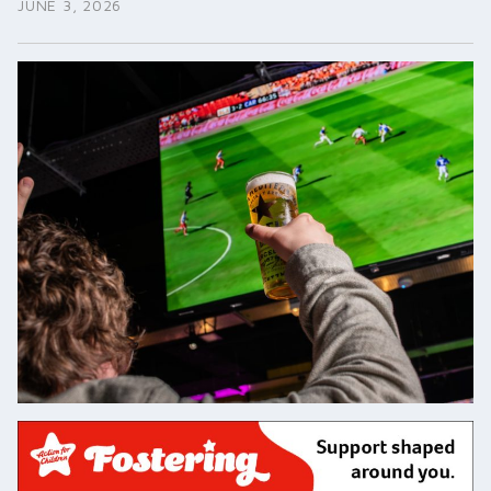
JUNE 3, 2026