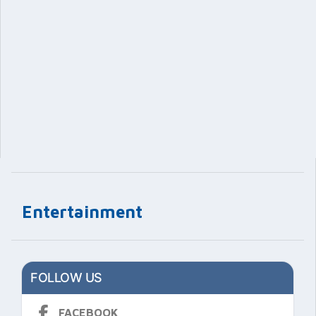
Entertainment
FOLLOW US
FACEBOOK