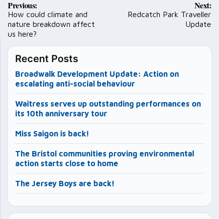
Previous:
Next:
navigation
How could climate and
Redcatch Park Traveller
nature breakdown affect
Update
us here?
Recent Posts
Broadwalk Development Update: Action on
escalating anti-social behaviour
Waitress serves up outstanding performances on
its 10th anniversary tour
Miss Saigon is back!
The Bristol communities proving environmental
action starts close to home
The Jersey Boys are back!