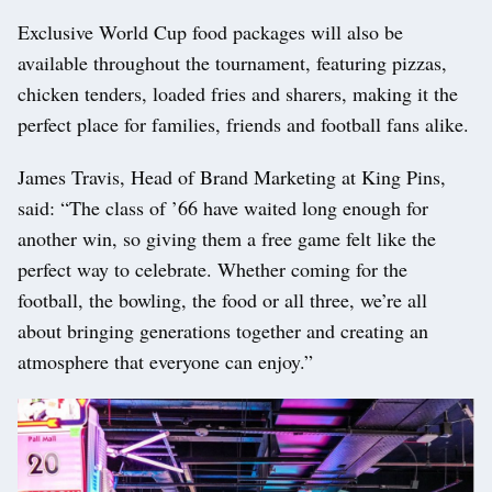
Exclusive World Cup food packages will also be
available throughout the tournament, featuring pizzas,
chicken tenders, loaded fries and sharers, making it the
perfect place for families, friends and football fans alike.
James Travis, Head of Brand Marketing at King Pins,
said: “The class of ’66 have waited long enough for
another win, so giving them a free game felt like the
perfect way to celebrate. Whether coming for the
football, the bowling, the food or all three, we’re all
about bringing generations together and creating an
atmosphere that everyone can enjoy.”