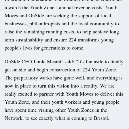
towards the Youth Zone’s annual revenue costs. Youth
Moves and OnSide are seeking the support of local
businesses, philanthropists and the local community to
raise the remaining running costs, to help achieve long-
term sustainability and ensure 224 transforms young
people’s lives for generations to come.
OnSide CEO Jamie Masraff said: “It’s fantastic to finally
get on site and begin construction of 224 Youth Zone.
The preparatory works have gone well, and everything is
now in place to turn this vision into a reality. We are
really excited to partner with Youth Moves to deliver this
Youth Zone, and their youth workers and young people
have spent time visiting other Youth Zones in the
Network, to see exactly what is coming to Bristol.