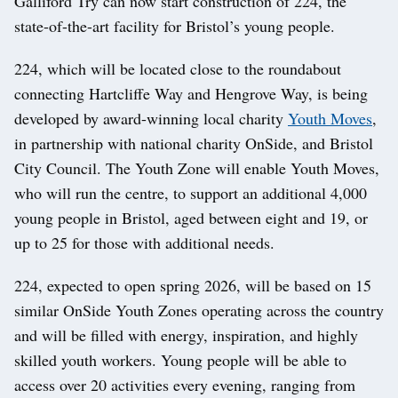
Galliford Try can now start construction of 224, the
state-of-the-art facility for Bristol’s young people.
224, which will be located close to the roundabout
connecting Hartcliffe Way and Hengrove Way, is being
developed by award-winning local charity
Youth Moves
,
in partnership with national charity OnSide, and Bristol
City Council. The Youth Zone will enable Youth Moves,
who will run the centre, to support an additional 4,000
young people in Bristol, aged between eight and 19, or
up to 25 for those with additional needs.
224, expected to open spring 2026, will be based on 15
similar OnSide Youth Zones operating across the country
and will be filled with energy, inspiration, and highly
skilled youth workers. Young people will be able to
access over 20 activities every evening, ranging from