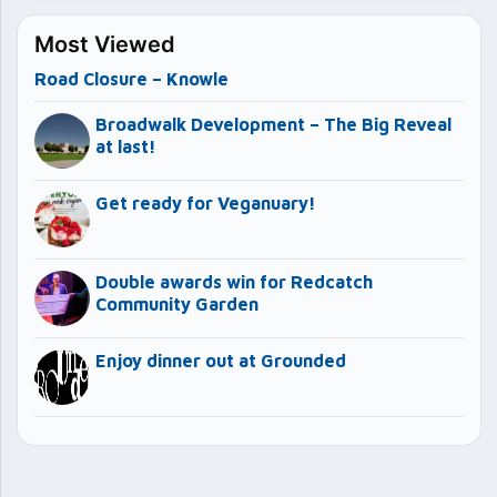
Most Viewed
Road Closure – Knowle
Broadwalk Development – The Big Reveal
at last!
Get ready for Veganuary!
Double awards win for Redcatch
Community Garden
Enjoy dinner out at Grounded