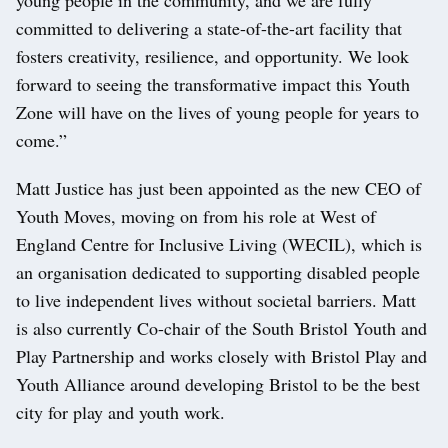
committed to delivering a state-of-the-art facility that
fosters creativity, resilience, and opportunity. We look
forward to seeing the transformative impact this Youth
Zone will have on the lives of young people for years to
come.”
Matt Justice has just been appointed as the new CEO of
Youth Moves, moving on from his role at West of
England Centre for Inclusive Living (WECIL), which is
an organisation dedicated to supporting disabled people
to live independent lives without societal barriers. Matt
is also currently Co-chair of the South Bristol Youth and
Play Partnership and works closely with Bristol Play and
Youth Alliance around developing Bristol to be the best
city for play and youth work.