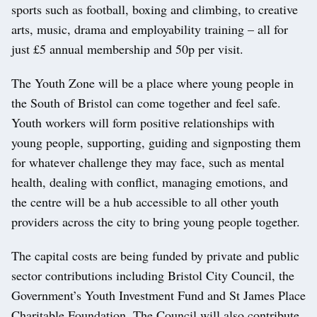
sports such as football, boxing and climbing, to creative
arts, music, drama and employability training – all for
just £5 annual membership and 50p per visit.
The Youth Zone will be a place where young people in
the South of Bristol can come together and feel safe.
Youth workers will form positive relationships with
young people, supporting, guiding and signposting them
for whatever challenge they may face, such as mental
health, dealing with conflict, managing emotions, and
the centre will be a hub accessible to all other youth
providers across the city to bring young people together.
The capital costs are being funded by private and public
sector contributions including Bristol City Council, the
Government’s Youth Investment Fund and St James Place
Charitable Foundation. The Council will also contribute