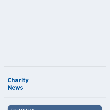
Charity
News