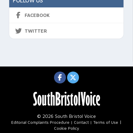
FOLLOW US
FACEBOOK
TWITTER
© 2026 South Bristol Voice
|
Editorial Complaints Procedure
Contact
Terms of Use
Cookie Policy