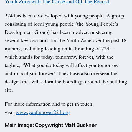
Youth Zone with The Cause and Off The Record
.
224 has been co-developed with young people. A group
consisting of local young people (the Young People’s
Development Group) has been involved in steering
several key decisions for the Youth Zone over the past 18
months, including leading on its branding of 224 –
which stands for today, tomorrow, forever, with the
tagline, ‘What you do today will affect you tomorrow
and impact you forever’. They have also overseen the
designs that will adorn the hoardings around the building
site.
For more information and to get in touch,
visit
www.yo
uthmoves224.org
Main image: Copywright Matt Buckner