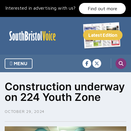
Skip
Interested in advertising with us?
to
Find out more
content
MENU
Construction underway
on 224 Youth Zone
OCTOBER 29, 2024