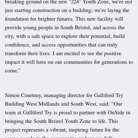
breaking ground on the new ‘224’ Youth Zone, we’re not
just starting construction on a building; we’re laying the
foundation for brighter futures. This new facility will
provide young people in South Bristol, and across the
city, with a safe space to explore their potential, build
confidence, and access opportunities that can truly
transform their lives. I am excited to see the positive
impact it will have on our communities for generations to
come.”
Simon Courtney, managing director for Galliford Try
Building West Midlands and South West, said: “Our
team at Galliford Try is proud to partner with OnSide in
bringing the South Bristol Youth Zone to life. This
project represents a vibrant, inspiring future for the
young people in the community, and we are fully