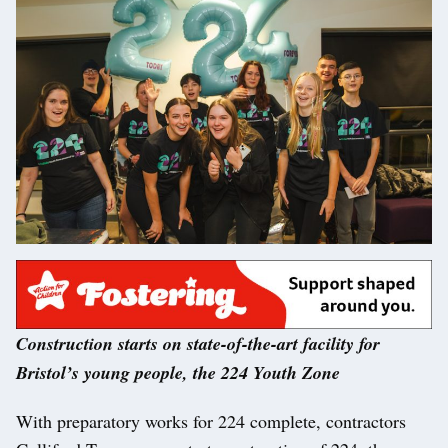
Construction starts on state-of-the-art facility for
Bristol’s young people, the 224 Youth Zone
With preparatory works for 224 complete, contractors