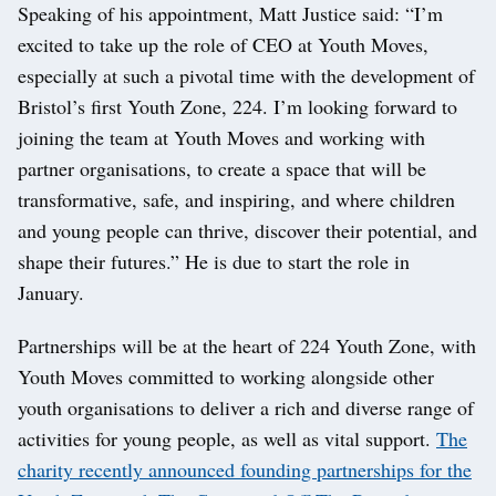
Speaking of his appointment, Matt Justice said: “I’m
excited to take up the role of CEO at Youth Moves,
especially at such a pivotal time with the development of
Bristol’s first Youth Zone, 224. I’m looking forward to
joining the team at Youth Moves and working with
partner organisations, to create a space that will be
transformative, safe, and inspiring, and where children
and young people can thrive, discover their potential, and
shape their futures.” He is due to start the role in
January.
Partnerships will be at the heart of 224 Youth Zone, with
Youth Moves committed to working alongside other
youth organisations to deliver a rich and diverse range of
activities for young people, as well as vital support.
The
charity recently announced founding partnerships for the