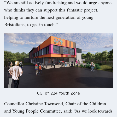
“We are still actively fundraising and would urge anyone
who thinks they can support this fantastic project,
helping to nurture the next generation of young
Bristolians, to get in touch.”
CGI of 224 Youth Zone
Councillor Christine Townsend, Chair of the Children
and Young People Committee, said: “As we look towards