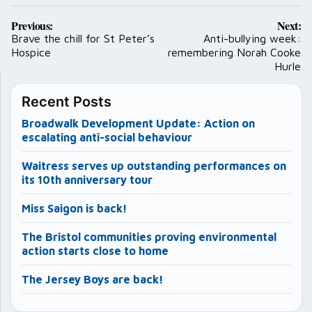
Post
Previous:
Next:
navigation
Brave the chill for St Peter’s
Anti-bullying week:
Hospice
remembering Norah Cooke
Hurle
Recent Posts
Broadwalk Development Update: Action on
escalating anti-social behaviour
Waitress serves up outstanding performances on
its 10th anniversary tour
Miss Saigon is back!
The Bristol communities proving environmental
action starts close to home
The Jersey Boys are back!