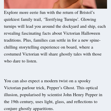
Explore more eerie fun with the return of Bristol’s
quirkiest family trail, ‘Terrifying Turnips’. Glowing
turnips will lead you around the dockyard and ship, each
revealing fascinating facts about Victorian Halloween
traditions. Plus, families can settle in for a new spine-
chilling storytelling experience on board, where a
costumed Victorian will share ghostly tales with those
who dare to listen.
You can also expect a modern twist on a spooky
Victorian parlour trick, Pepper’s Ghost. This optical
illusion, popularised by scientist John Henry Pepper in
the 19th century, uses light, glass, and reflections to
conjure ghostly apparitions.