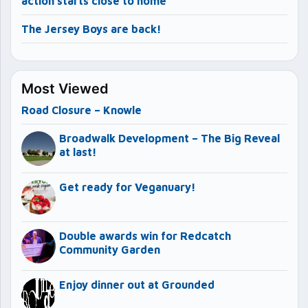
action starts close to home
The Jersey Boys are back!
Most Viewed
Road Closure – Knowle
Broadwalk Development – The Big Reveal
at last!
Get ready for Veganuary!
Double awards win for Redcatch
Community Garden
Enjoy dinner out at Grounded