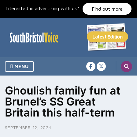
Skip
Interested in advertising with us?
to
Find out more
content
MENU
Ghoulish family fun at
Brunel’s SS Great
Britain this half-term
SEPTEMBER 12, 2024