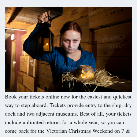
Book your tickets online now for the easiest and quickest
way to step aboard. Tickets provide entry to the ship, dry
dock and two adjacent museums. Best of all, your tickets
include unlimited returns for a whole year, so you can
come back for the Victorian Christmas Weekend on 7 &