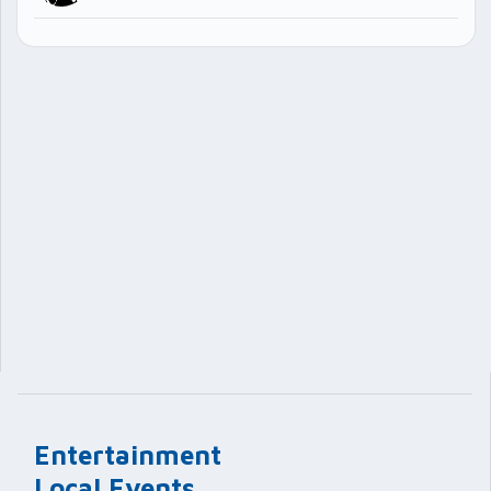
Entertainment
Local Events