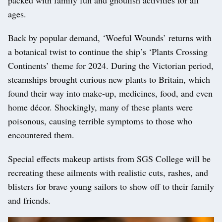
packed with family fun and ghoulish activities for all
ages.
Back by popular demand, ‘Woeful Wounds’ returns with
a botanical twist to continue the ship’s ‘Plants Crossing
Continents’ theme for 2024. During the Victorian period,
steamships brought curious new plants to Britain, which
found their way into make-up, medicines, food, and even
home décor. Shockingly, many of these plants were
poisonous, causing terrible symptoms to those who
encountered them.
Special effects makeup artists from SGS College will be
recreating these ailments with realistic cuts, rashes, and
blisters for brave young sailors to show off to their family
and friends.