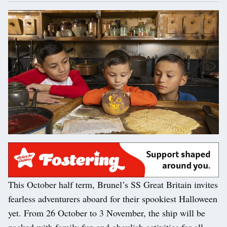
This October half term, Brunel’s SS Great Britain invites
fearless adventurers aboard for their spookiest Halloween
yet. From 26 October to 3 November, the ship will be