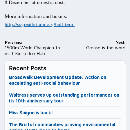
8 December at no extra cost.
More information and tickets:
http://ssgreatbritain.org/half-term
Post
Previous:
Next:
navigation
1500m World Champion to
Grease is the word
visit Kinisi Run Hub
Recent Posts
Broadwalk Development Update: Action on
escalating anti-social behaviour
Waitress serves up outstanding performances on
its 10th anniversary tour
Miss Saigon is back!
The Bristol communities proving environmental