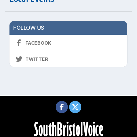
FOLLOW US
FACEBOOK
TWITTER