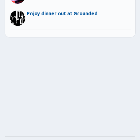
Enjoy dinner out at Grounded