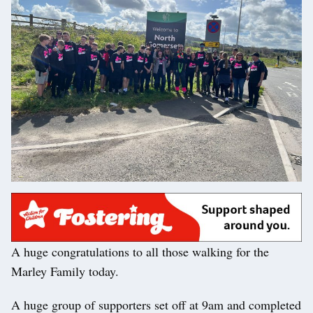
A huge congratulations to all those walking for the
Marley Family today.
A huge group of supporters set off at 9am and completed