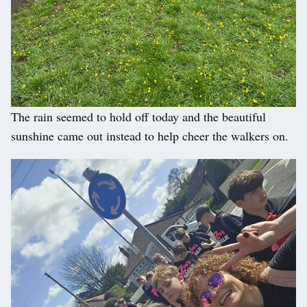
The rain seemed to hold off today and the beautiful
sunshine came out instead to help cheer the walkers on.