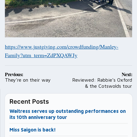
https://www.justgiving.com/crowdfunding/Manley-
Family?utm_term=ZdPXQAWJy
Post
Previous:
Next:
navigation
They’re on their way
Reviewed: Rabbie’s Oxford
& the Cotswolds tour
Recent Posts
Waitress serves up outstanding performances on
its 10th anniversary tour
Miss Saigon is back!