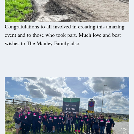
Congratulations to all involved in creating this amazing
event and to those who took part. Much love and best
wishes to The Manley Family also.