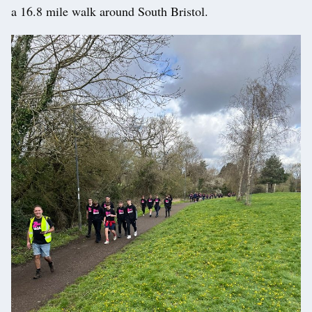
a 16.8 mile walk around South Bristol.