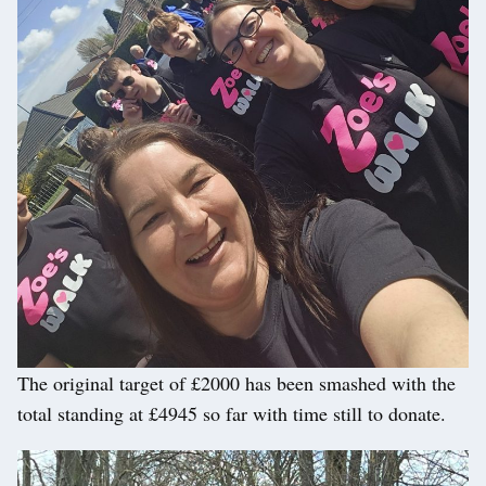
The original target of £2000 has been smashed with the
total standing at £4945 so far with time still to donate.