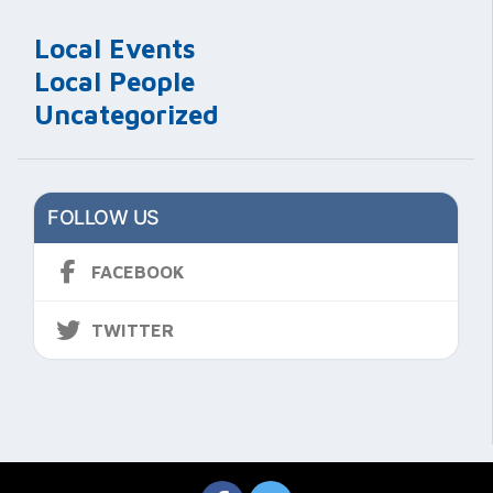
Local Events
Local People
Uncategorized
FOLLOW US
FACEBOOK
TWITTER