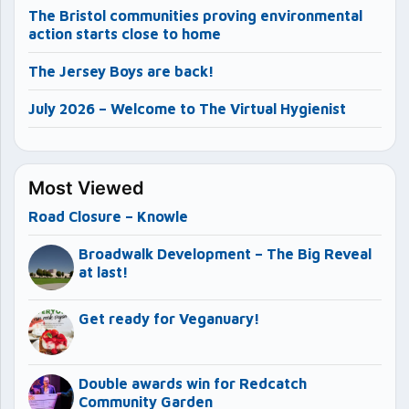
The Bristol communities proving environmental
action starts close to home
The Jersey Boys are back!
July 2026 – Welcome to The Virtual Hygienist
Most Viewed
Road Closure – Knowle
Broadwalk Development – The Big Reveal
at last!
Get ready for Veganuary!
Double awards win for Redcatch
Community Garden