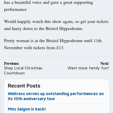
has a beautiful voice and gave a great supporting
performance
Would happily watch this show again, so get your tickets
and hurry down to the Bristol Hippodrome.
Pretty woman is at the Bristol Hippodrome until 11th
November with tickets from £13.
Post
Previous:
Next:
navigation
Shop Local Christmas
Want more family fun?
Countdown
Recent Posts
Waitress serves up outstanding performances on
its 10th anniversary tour
Miss Saigon is back!