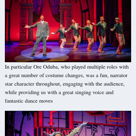
In particular Ore Oduba, who played multiple roles with
a great number of costume changes, was a fun, narrator
star character throughout, engaging with the audience,
while providing us with a great singing voice and
fantastic dance moves