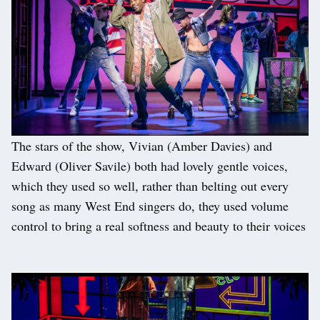
The stars of the show, Vivian (Amber Davies) and
Edward (Oliver Savile) both had lovely gentle voices,
which they used so well, rather than belting out every
song as many West End singers do, they used volume
control to bring a real softness and beauty to their voices