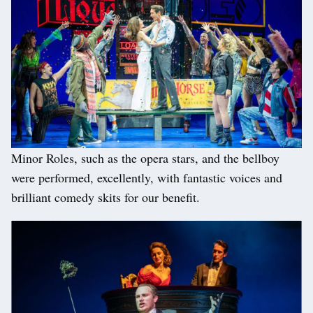
Minor Roles, such as the opera stars, and the bellboy
were performed, excellently, with fantastic voices and
brilliant comedy skits for our benefit.