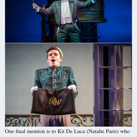
One final mention is to Kit De Luca (Natalie Paris) who