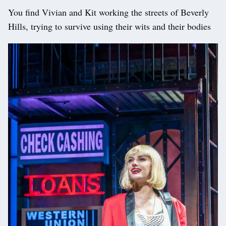
You find Vivian and Kit working the streets of Beverly
Hills, trying to survive using their wits and their bodies