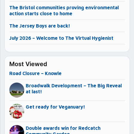
The Bristol communities proving environmental
action starts close to home
The Jersey Boys are back!
July 2026 – Welcome to The Virtual Hygienist
Most Viewed
Road Closure – Knowle
Broadwalk Development – The Big Reveal
at last!
Get ready for Veganuary!
Double awards win for Redcatch