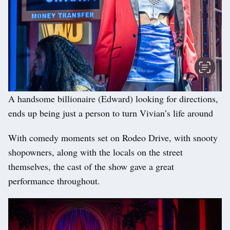
A handsome billionaire (Edward) looking for directions,
ends up being just a person to turn Vivian’s life around
With comedy moments set on Rodeo Drive, with snooty
shopowners, along with the locals on the street
themselves, the cast of the show gave a great
performance throughout.