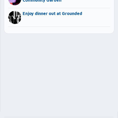
Community Garden
Enjoy dinner out at Grounded