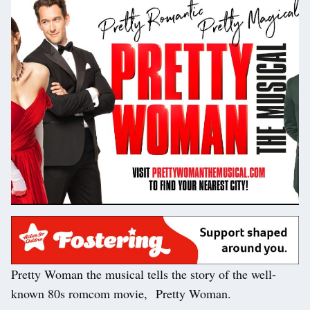
Pretty Woman the musical tells the story of the well-
known 80s romcom movie, Pretty Woman.