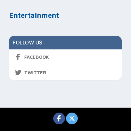
Entertainment
FOLLOW US
FACEBOOK
TWITTER