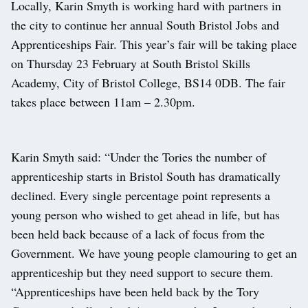
Locally, Karin Smyth is working hard with partners in
the city to continue her annual South Bristol Jobs and
Apprenticeships Fair. This year’s fair will be taking place
on Thursday 23 February at South Bristol Skills
Academy, City of Bristol College, BS14 0DB. The fair
takes place between 11am – 2.30pm.
Karin Smyth said: “Under the Tories the number of
apprenticeship starts in Bristol South has dramatically
declined. Every single percentage point represents a
young person who wished to get ahead in life, but has
been held back because of a lack of focus from the
Government. We have young people clamouring to get an
apprenticeship but they need support to secure them.
“Apprenticeships have been held back by the Tory