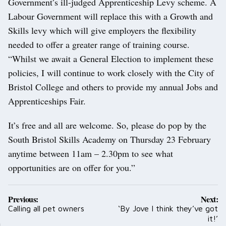
Government’s ill-judged Apprenticeship Levy scheme. A
Labour Government will replace this with a Growth and
Skills levy which will give employers the flexibility
needed to offer a greater range of training course.
“Whilst we await a General Election to implement these
policies, I will continue to work closely with the City of
Bristol College and others to provide my annual Jobs and
Apprenticeships Fair.
It’s free and all are welcome. So, please do pop by the
South Bristol Skills Academy on Thursday 23 February
anytime between 11am – 2.30pm to see what
opportunities are on offer for you.”
Post
Previous:
Next:
navigation
Calling all pet owners
‘By Jove I think they’ve got
it!’