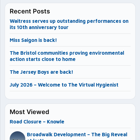
Recent Posts
Waitress serves up outstanding performances on
its 10th anniversary tour
Miss Saigon is back!
The Bristol communities proving environmental
action starts close to home
The Jersey Boys are back!
July 2026 – Welcome to The Virtual Hygienist
Most Viewed
Road Closure – Knowle
Broadwalk Development – The Big Reveal