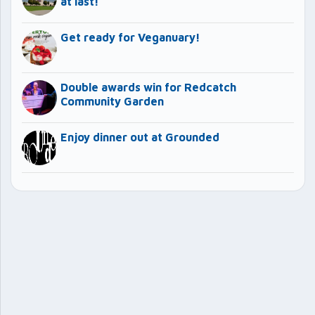
at last!
Get ready for Veganuary!
Double awards win for Redcatch
Community Garden
Enjoy dinner out at Grounded