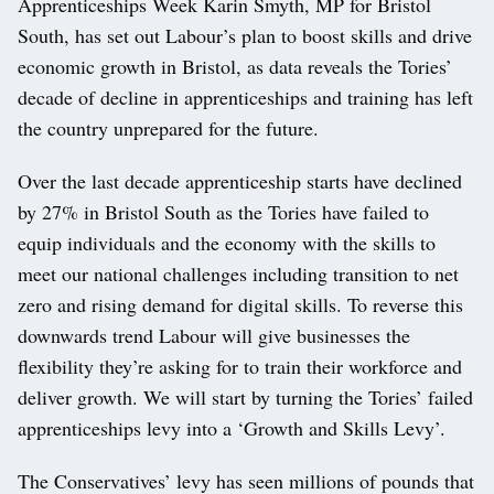
Apprenticeships Week Karin Smyth, MP for Bristol
South, has set out Labour’s plan to boost skills and drive
economic growth in Bristol, as data reveals the Tories’
decade of decline in apprenticeships and training has left
the country unprepared for the future.
Over the last decade apprenticeship starts have declined
by 27% in Bristol South as the Tories have failed to
equip individuals and the economy with the skills to
meet our national challenges including transition to net
zero and rising demand for digital skills. To reverse this
downwards trend Labour will give businesses the
flexibility they’re asking for to train their workforce and
deliver growth. We will start by turning the Tories’ failed
apprenticeships levy into a ‘Growth and Skills Levy’.
The Conservatives’ levy has seen millions of pounds that