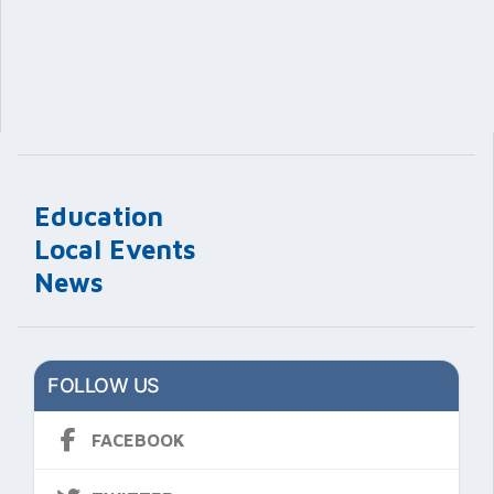
Education
Local Events
News
FOLLOW US
FACEBOOK