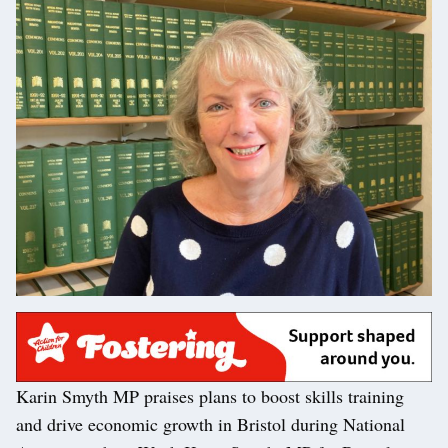
Karin Smyth MP praises plans to boost skills training
and drive economic growth in Bristol during National