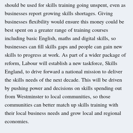
should be used for skills training going unspent, even as
businesses report growing skills shortages. Giving
businesses flexibility would ensure this money could be
best spent on a greater range of training courses
including basic English, maths and digital skills, so
businesses can fill skills gaps and people can gain new
skills to progress at work. As part of a wider package of
reform, Labour will establish a new taskforce, Skills
England, to drive forward a national mission to deliver
the skills needs of the next decade. This will be driven
by pushing power and decisions on skills spending out
from Westminster to local communities, so those
communities can better match up skills training with
their local business needs and grow local and regional
economies.