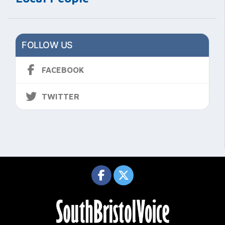
FOLLOW US
FACEBOOK
TWITTER