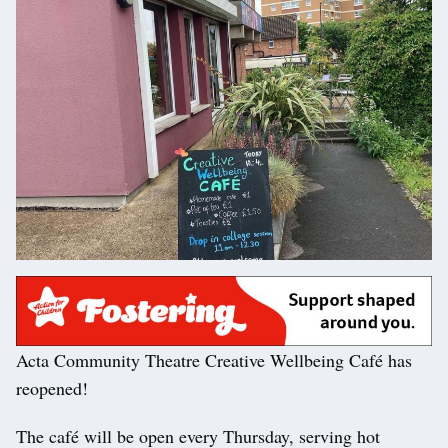
Acta Community Theatre Creative Wellbeing Café has
reopened!
The café will be open every Thursday, serving hot