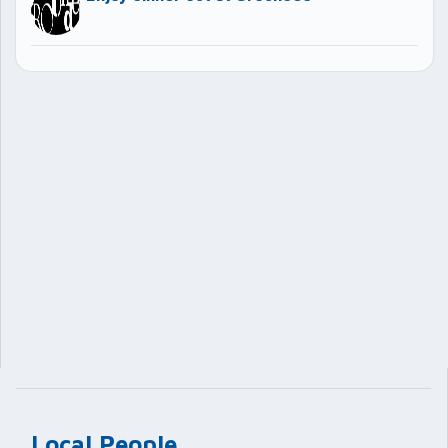
Local People