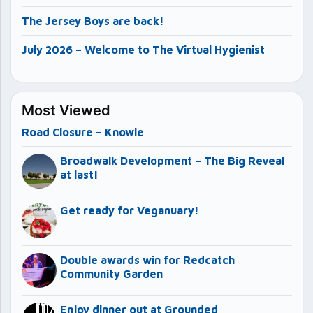
The Jersey Boys are back!
July 2026 – Welcome to The Virtual Hygienist
Most Viewed
Road Closure – Knowle
Broadwalk Development – The Big Reveal
at last!
Get ready for Veganuary!
Double awards win for Redcatch
Community Garden
Enjoy dinner out at Grounded