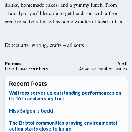
drinks, homemade cakes, and a yummy lunch. From
11am-1pm you’ll be able to get hands-on with a free
creative activity hosted by some wonderful local artists.
Expect arts, writing, crafts – all sorts!
Post
Previous:
Next:
navigation
Free travel vouchers
Adverse camber issues
Recent Posts
Waitress serves up outstanding performances on
its 10th anniversary tour
Miss Saigon is back!
The Bristol communities proving environmental
action starts close to home